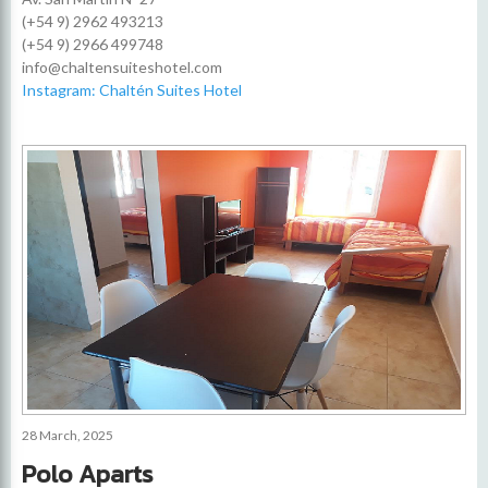
(+54 9) 2962 493213
(+54 9) 2966 499748
info@chaltensuiteshotel.com
Instagram: Chaltén Suites Hotel
28 March, 2025
Polo Aparts