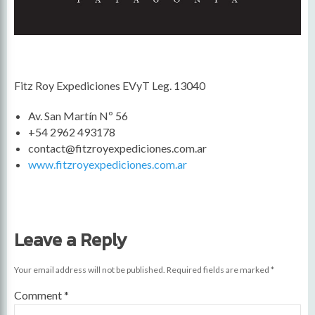
Fitz Roy Expediciones EVyT Leg. 13040
Av. San Martín Nº 56
+54 2962 493178
contact@fitzroyexpediciones.com.ar
www.fitzroyexpediciones.com.ar
Leave a Reply
Your email address will not be published.
Required fields are marked
*
Comment
*