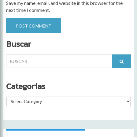
Save my name, email, and website in this browser for the
next time I comment.
Buscar
Search
for:
Categorías
Categorías