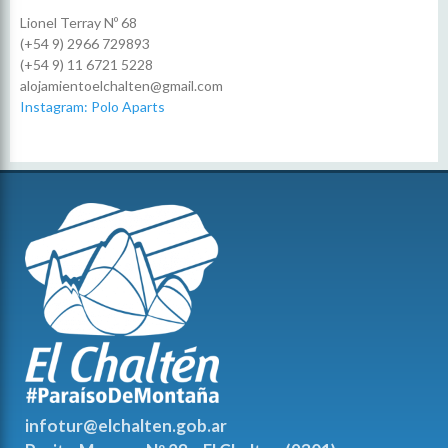
Lionel Terray Nº 68
(+54 9) 2966 729893
(+54 9) 11 6721 5228
alojamientoelchalten@gmail.com
Instagram: Polo Aparts
infotur@elchalten.gob.ar