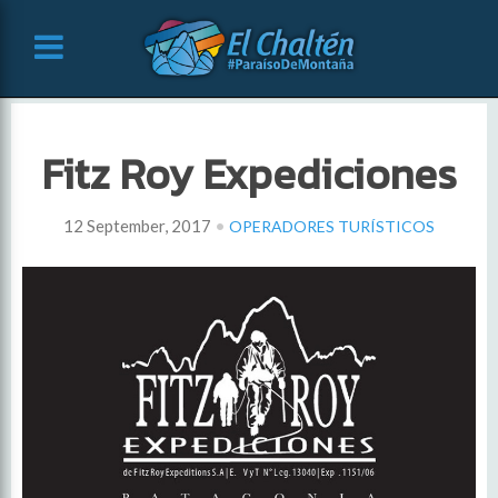
Fitz Roy Expediciones
•
12 September, 2017
OPERADORES TURÍSTICOS