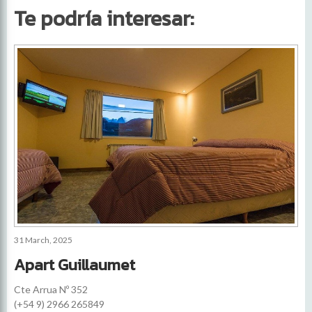
Te podría interesar:
31 March, 2025
Apart Guillaumet
Cte Arrua Nº 352
(+54 9) 2966 265849