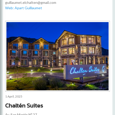
guillaumet.elchalten@gmail.com
Web: Apart Guillaumet
1 April, 2025
Chaltén Suites
Av. San Martín Nº 27