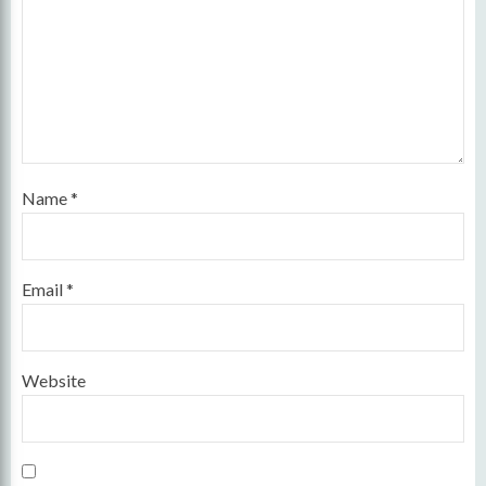
Name
*
Email
*
Website